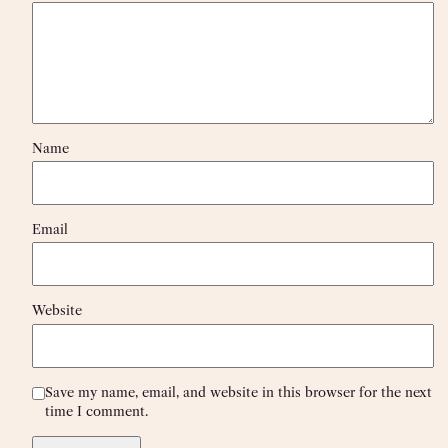
Name
Email
Website
Save my name, email, and website in this browser for the next
time I comment.