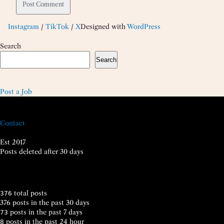
Instagram
/
TikTok
/
X
Designed with
WordPress
Search
Search
Post a Job
Contact
Est 2017
Posts deleted after 30 days
total posts
376
376 posts in the past 30 days
posts in the past 7 days
73
posts in the past 24 hour
8