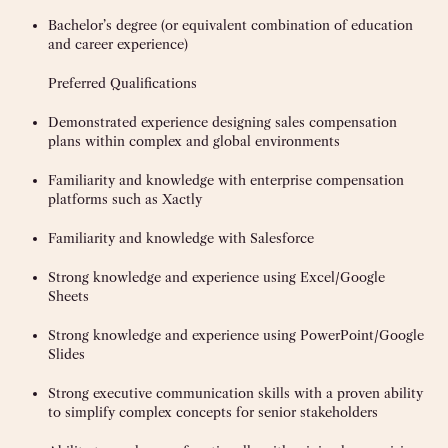
Bachelor’s degree (or equivalent combination of education
and career experience)
Preferred Qualifications
Demonstrated experience designing sales compensation
plans within complex and global environments
Familiarity and knowledge with enterprise compensation
platforms such as Xactly
Familiarity and knowledge with Salesforce
Strong knowledge and experience using Excel/Google
Sheets
Strong knowledge and experience using PowerPoint/Google
Slides
Strong executive communication skills with a proven ability
to simplify complex concepts for senior stakeholders