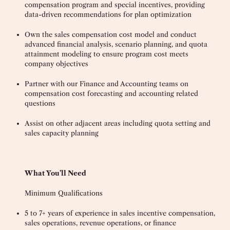
compensation program and special incentives, providing
data-driven recommendations for plan optimization
Own the sales compensation cost model and conduct
advanced financial analysis, scenario planning, and quota
attainment modeling to ensure program cost meets
company objectives
Partner with our Finance and Accounting teams on
compensation cost forecasting and accounting related
questions
Assist on other adjacent areas including quota setting and
sales capacity planning
What You’ll Need
Minimum Qualifications
5 to 7+ years of experience in sales incentive compensation,
sales operations, revenue operations, or finance