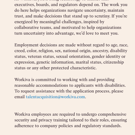
executives, boards, and regulators depend on. The work you
do here helps organizations navigate uncertainty, maintain
trust, and make decisions that stand up to scrutiny. If you’re
energized by meaningful challenges, inspired by
collaborative teams, and motivated to help organizations
turn uncertainty into advantage, we’d love to meet you.
Employment decisions are made without regard to age, race,
creed, color, religion, sex, national origin, ancestry, disability
status, veteran status, sexual orientation, gender identity or
expression, genetic information, marital status, citizenship
status or any other protected characteristic.
Workiva is committed to working with and providing
reasonable accommodations to applicants with disabilities.
To request assistance with the application process, please
email
talentacquisition@workiva.com
.
Workiva employees are required to undergo comprehensive
security and privacy training tailored to their roles, ensuring
adherence to company policies and regulatory standards.