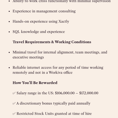
Ability to work cross functionally with minimal supervision
Experience in management consulting
Hands-on experience using Xactly
SQL knowledge and experience
Travel Requirements & Working Conditions
Minimal travel for internal alignment, team meetings, and
executive meetings
Reliable internet access for any period of time working
remotely and not in a Workiva office
How You’ll Be Rewarded
✅ Salary range in the US: $106,000.00 – $172,000.00
✅ A discretionary bonus typically paid annually
✅ Restricted Stock Units granted at time of hire