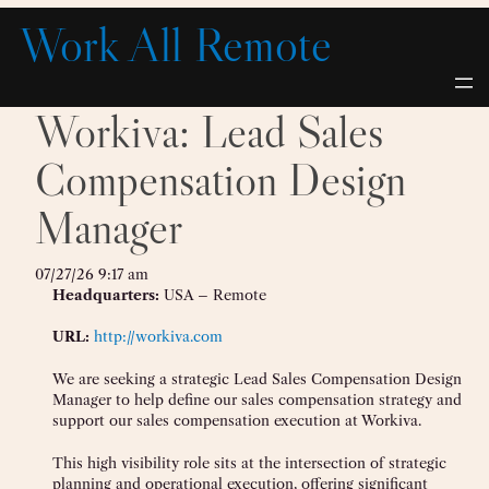
Skip
Work All Remote
to
content
Workiva: Lead Sales
Compensation Design
Manager
07/27/26 9:17 am
Headquarters:
USA – Remote
URL:
http://workiva.com
We are seeking a strategic Lead Sales Compensation Design
Manager to help define our sales compensation strategy and
support our sales compensation execution at Workiva.
This high visibility role sits at the intersection of strategic
planning and operational execution, offering significant