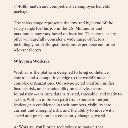
✅ 401(k) match and comprehensive employee benefits
package
The salary range represents the low and high end of the
salary range for this job in the US. Minimums and
maximums may vary based on location. The actual salary
offer will carefully consider a wide range of factors,
including your skills, qualifications, experience and other
relevant factors.
Why Join Workiva
Workiva is the platform designed to bring confidence,
control, and a competitive edge to the world’s most
complex organizations. Our AI-powered platform unifies
finance, risk, and sustainability on a single, secure
foundation—ensuring data is trusted, traceable, and ready to
act on. With an unbroken path from source to output,
leaders gain confidence in their numbers, visibility into
current and emerging risks, and the ability to move with
speed and precision in a constantly changing world.
At Workiva, you’ll bring technology to market that