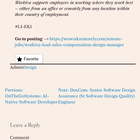
Workiva supports employees in working where they work best
– either from an office or remotely from any location within
their country of employment.
#LI-EK1
Go to posting –>
https://weworkremotely.com/remote-
jobs/workiva-lead-sales-compensation-design-manager
Favorite
Admin
Design
Previous:
Next:
DexCom: Senior Software Design
OnTheGoSystems: AI-
Assurance (Sr Software Design Quality)
Native Software Developer
Engineer
Leave a Reply
Comment