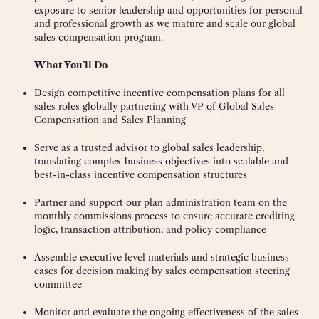
exposure to senior leadership and opportunities for personal
and professional growth as we mature and scale our global
sales compensation program.
What You’ll Do
Design competitive incentive compensation plans for all
sales roles globally partnering with VP of Global Sales
Compensation and Sales Planning
Serve as a trusted advisor to global sales leadership,
translating complex business objectives into scalable and
best-in-class incentive compensation structures
Partner and support our plan administration team on the
monthly commissions process to ensure accurate crediting
logic, transaction attribution, and policy compliance
Assemble executive level materials and strategic business
cases for decision making by sales compensation steering
committee
Monitor and evaluate the ongoing effectiveness of the sales