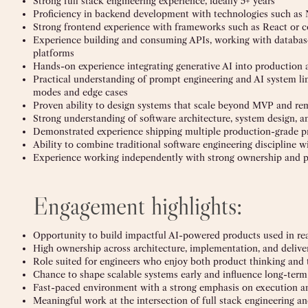
Strong full stack engineering experience, ideally 5+ years
Proficiency in backend development with technologies such as N
Strong frontend experience with frameworks such as React or 
Experience building and consuming APIs, working with databas
platforms
Hands-on experience integrating generative AI into production 
Practical understanding of prompt engineering and AI system lim
modes and edge cases
Proven ability to design systems that scale beyond MVP and re
Strong understanding of software architecture, system design, a
Demonstrated experience shipping multiple production-grade p
Ability to combine traditional software engineering discipline
Experience working independently with strong ownership and 
Engagement highlights:
Opportunity to build impactful AI-powered products used in re
High ownership across architecture, implementation, and delive
Role suited for engineers who enjoy both product thinking and 
Chance to shape scalable systems early and influence long-term
Fast-paced environment with a strong emphasis on execution a
Meaningful work at the intersection of full stack engineering an