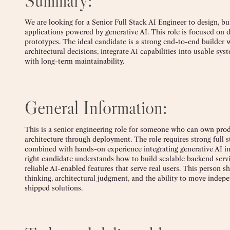
Summary:
We are looking for a Senior Full Stack AI Engineer to design, bu
applications powered by generative AI. This role is focused on de
prototypes. The ideal candidate is a strong end-to-end builde
architectural decisions, integrate AI capabilities into usable sys
with long-term maintainability.
General Information:
This is a senior engineering role for someone who can own pr
architecture through deployment. The role requires strong full 
combined with hands-on experience integrating generative AI i
right candidate understands how to build scalable backend servic
reliable AI-enabled features that serve real users. This person s
thinking, architectural judgment, and the ability to move indep
shipped solutions.