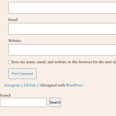
Email
Website
Save my name, email, and website in this browser for the next 
Instagram
/
TikTok
/
X
Designed with
WordPress
Search
Search