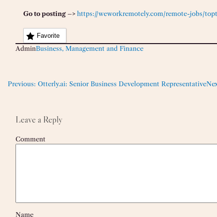
Go to posting –>
https://weworkremotely.com/remote-jobs/topta
Favorite
Admin
Business, Management and Finance
Previous:
Otterly.ai: Senior Business Development Representative
Nex
Leave a Reply
Comment
Name