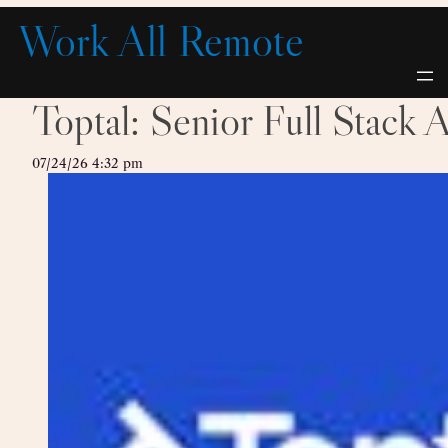
Skip
Work All Remote
to
content
Toptal: Senior Full Stack 
07/24/26 4:32 pm