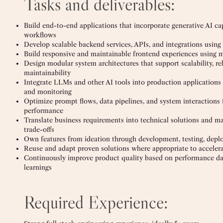
Tasks and deliverables:
Build end-to-end applications that incorporate generative AI capa
workflows
Develop scalable backend services, APIs, and integrations using
Build responsive and maintainable frontend experiences using
Design modular system architectures that support scalability, rel
maintainability
Integrate LLMs and other AI tools into production applications
and monitoring
Optimize prompt flows, data pipelines, and system interactions 
performance
Translate business requirements into technical solutions and 
trade-offs
Own features from ideation through development, testing, deplo
Reuse and adapt proven solutions where appropriate to accelera
Continuously improve product quality based on performance dat
learnings
Required Experience: