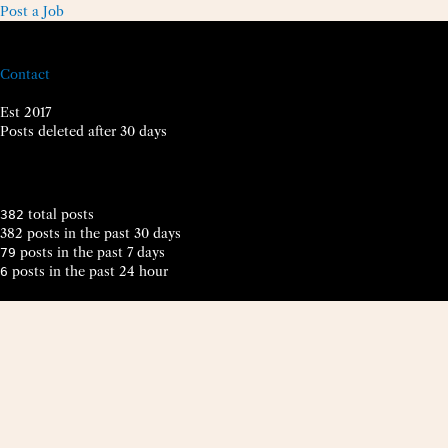
Post a Job
Contact
Est 2017
Posts deleted after 30 days
total posts
382
382 posts in the past 30 days
posts in the past 7 days
79
posts in the past 24 hour
6