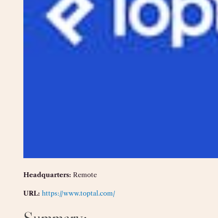
Headquarters:
Remote
URL:
https://www.toptal.com/