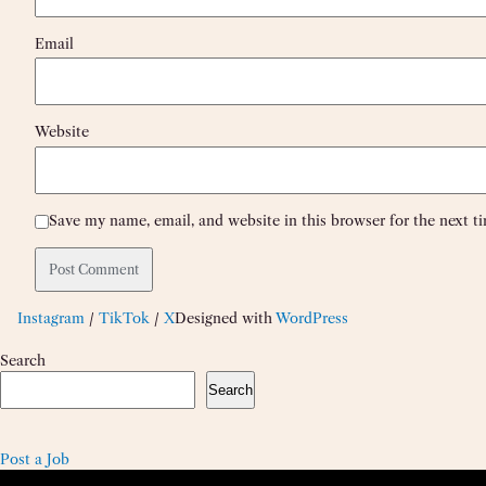
Email
Website
Save my name, email, and website in this browser for the next 
Instagram
/
TikTok
/
X
Designed with
WordPress
Search
Search
Post a Job