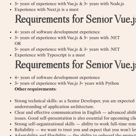
3+ years of experience with Vue.js & 3+ years with Node.js
Experience with Nuxt.js is a must
Requirements for Senior Vue
4+ years of software development experience
3+ years of experience with Vue.js & 5+ years with .NET
OR
5+ years of experience with Vue.js & 3+ years with .NET
Experience with Typescript is a must
Requirements for Senior Vue.
4+ years of software development experience
3+ years of experience with Vue.js 3+ years with Python
Other requirements:
Strong technical skills: as a Senior Developer, you are expected
understanding of application architecture.
Clear and effective communication in English — advanced abilit
issues. Good self-presentation is also essential for upcoming clie
Strong self-organizational skills — ability to work full-time rem
Reliability — we want to trust you and expect that you won’t le
Adaptability and Flexibility — the ability to onboard the project 