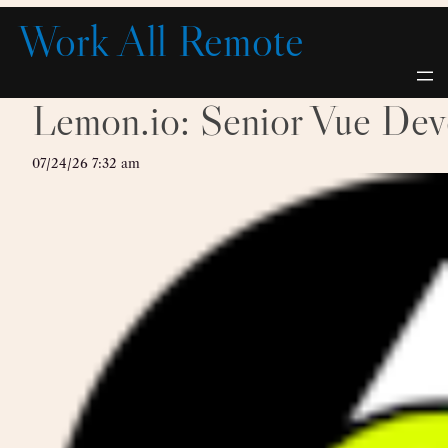
Skip
Work All Remote
to
content
Lemon.io: Senior Vue Dev
07/24/26 7:32 am