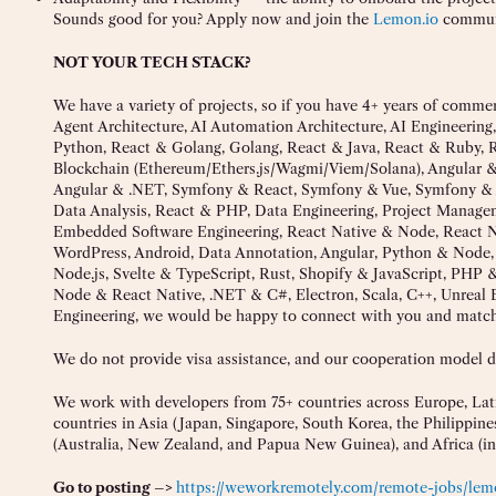
Sounds good for you? Apply now and join the
Lemon.io
commun
NOT YOUR TECH STACK?
We have a variety of projects, so if you have 4+ years of comme
Agent Architecture, AI Automation Architecture, AI Engineering,
Python, React & Golang, Golang, React & Java, React & Ruby, R
Blockchain (Ethereum/Ethers.js/Wagmi/Viem/Solana), Angular 
Angular & .NET, Symfony & React, Symfony & Vue, Symfony & A
Data Analysis, React & PHP, Data Engineering, Project Mana
Embedded Software Engineering, React Native & Node, React N
WordPress, Android, Data Annotation, Angular, Python & Node, 
Node.js, Svelte & TypeScript, Rust, Shopify & JavaScript, PHP
Node & React Native, .NET & C#, Electron, Scala, C++, Unreal
Engineering, we would be happy to connect with you and match y
We do not provide visa assistance, and our cooperation model doe
We work with developers from 75+ countries across Europe, Lati
countries in Asia (Japan, Singapore, South Korea, the Philippine
(Australia, New Zealand, and Papua New Guinea), and Africa (i
Go to posting –>
https://weworkremotely.com/remote-jobs/lem