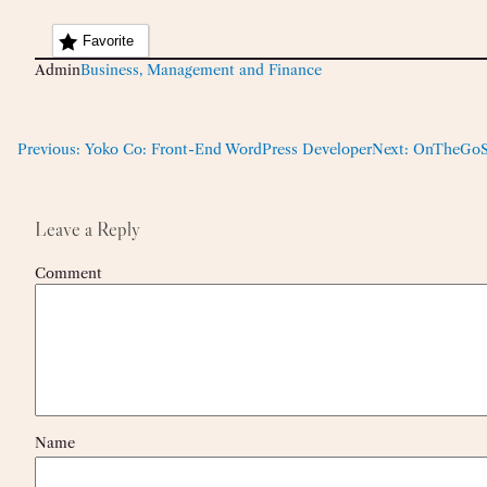
Favorite
Admin
Business, Management and Finance
Previous:
Yoko Co: Front-End WordPress Developer
Next:
OnTheGoSys
Leave a Reply
Comment
Name