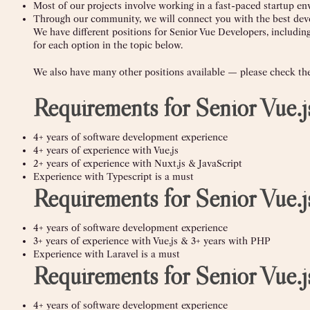
Most of our projects involve working in a fast-paced startup e
Through our community, we will connect you with the best deve
We have different positions for Senior Vue Developers, includin
for each option in the topic below.
We also have many other positions available — please check the 
Requirements for Senior Vue.
4+ years of software development experience
4+ years of experience with Vue.js
2+ years of experience with Nuxt.js & JavaScript
Experience with Typescript is a must
Requirements for Senior Vue
4+ years of software development experience
3+ years of experience with Vue.js & 3+ years with PHP
Experience with Laravel is a must
Requirements for Senior Vue.
4+ years of software development experience