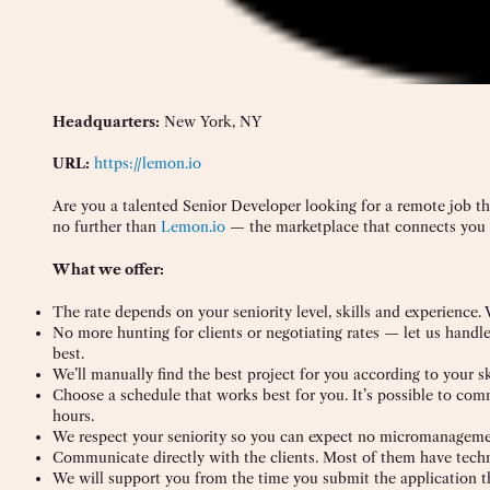
Headquarters:
New York, NY
URL:
https://lemon.io
Are you a talented Senior Developer looking for a remote job t
no further than
Lemon.io
— the marketplace that connects you 
What we offer:
The rate depends on your seniority level, skills and experience.
No more hunting for clients or negotiating rates — let us handl
best.
We’ll manually find the best project for you according to your sk
Choose a schedule that works best for you. It’s possible to co
hours.
We respect your seniority so you can expect no micromanagemen
Communicate directly with the clients. Most of them have tech
We will support you from the time you submit the application t