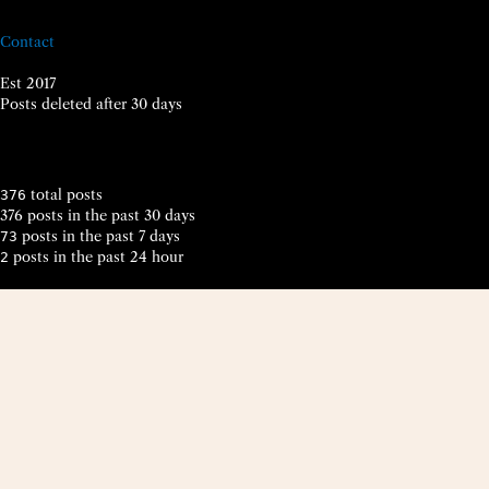
Contact
Est 2017
Posts deleted after 30 days
total posts
376
376 posts in the past 30 days
posts in the past 7 days
73
posts in the past 24 hour
2